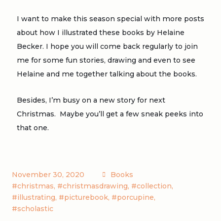
I want to make this season special with more posts
about how I illustrated these books by Helaine
Becker. I hope you will come back regularly to join
me for some fun stories, drawing and even to see
Helaine and me together talking about the books.
Besides, I’m busy on a new story for next
Christmas. Maybe you’ll get a few sneak peeks into
that one.
November 30, 2020
Books
#christmas
,
#christmasdrawing
,
#collection
,
#illustrating
,
#picturebook
,
#porcupine
,
#scholastic