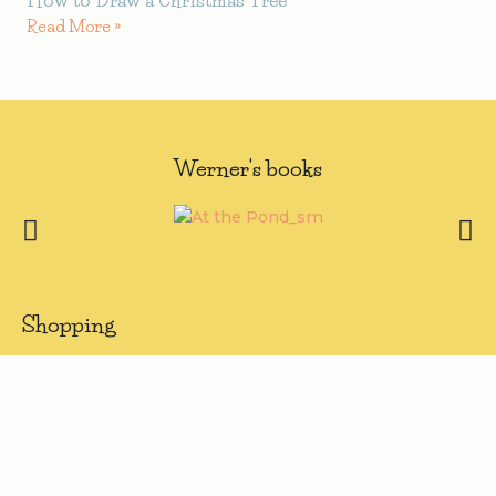
Read More »
Werner's books
Shopping
> Visit Shop
> My Account
> Register
Quick Links