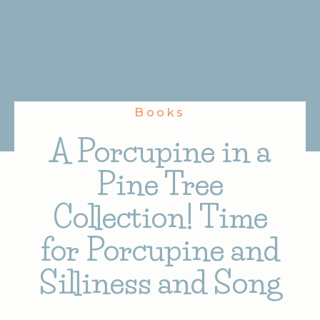
Books
A Porcupine in a
Pine Tree
Collection! Time
for Porcupine and
Silliness and Song