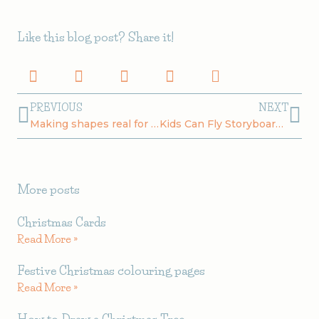
Like this blog post? Share it!
Prev
Ne
PREVIOUS
NEXT
Making shapes real for kids
Kids Can Fly Storyboard Breakfast
More posts
Christmas Cards
Read More »
Festive Christmas colouring pages
Read More »
How to Draw a Christmas Tree