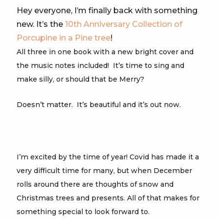
Hey everyone, I’m finally back with something
new. It’s the
10th Anniversary Collection of
Porcupine in a Pine tree
!
All three in one book with a new bright cover and
the music notes included! It’s time to sing and
make silly, or should that be Merry?
Doesn’t matter. It’s beautiful and it’s out now.
I’m excited by the time of year! Covid has made it a
very difficult time for many, but when December
rolls around there are thoughts of snow and
Christmas trees and presents. All of that makes for
something special to look forward to.