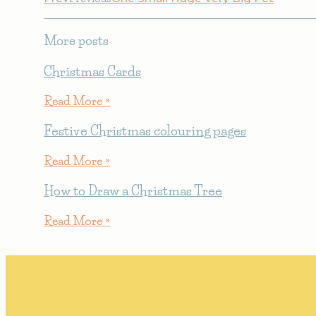
More posts
Christmas Cards
Read More »
Festive Christmas colouring pages
Read More »
How to Draw a Christmas Tree
Read More »