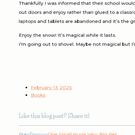
Thankfully I was informed that their school woul
out doors and enjoy rather than glued to a classr
laptops and tablets are abandoned and it’s the gre
Enjoy the snow! It’s magical while it lasts.
I’m going out to shovel. Maybe not magical but I’m
February 13, 2025
Books
Like this blog post? Share it!
Prev
Previous
One Small Huge Very Big Pet