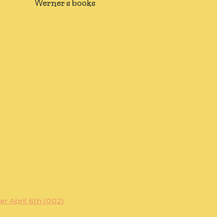
Werner's books