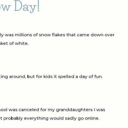
w Day!
truly was millions of snow flakes that came down over
ket of white.
ing around, but for kids it spelled a day of fun.
hool was canceled for my granddaughters I was
at probably everything would sadly go online.