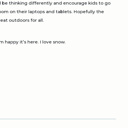
d be thinking differently and encourage kids to go
oom on their laptops and tablets. Hopefully the
at outdoors for all.
 happy it’s here. I love snow.