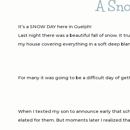
A Sno
It’s a SNOW DAY here in Guelph!
Last night there was a beautiful fall of snow. It 
my house covering everything in a soft deep blan
For many it was going to be a difficult day of gett
When I texted my son to announce early that sc
elated for them. But moments later I realized th