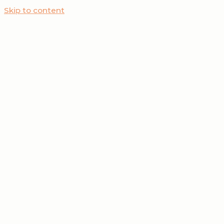
Skip to content