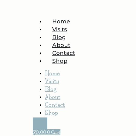
Home
Visits
Blog
About
Contact
Shop
Home
Visits
Blog
About
Contact
Shop
$
0.00
0
Cart