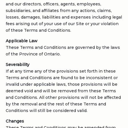
and our directors, officers, agents, employees,
subsidiaries, and affiliates from any actions, claims,
losses, damages, liabilities and expenses including legal
fees arising out of your use of our Site or your violation
of these Terms and Conditions.
Applicable Law
These Terms and Conditions are governed by the laws
of the Province of Ontario.
Severability
If at any time any of the provisions set forth in these
Terms and Conditions are found to be inconsistent or
invalid under applicable laws, those provisions will be
deemed void and will be removed from these Terms
and Conditions. All other provisions will not be affected
by the removal and the rest of these Terms and
Conditions will still be considered valid.
Changes
These Terms and Conditions may be amended from