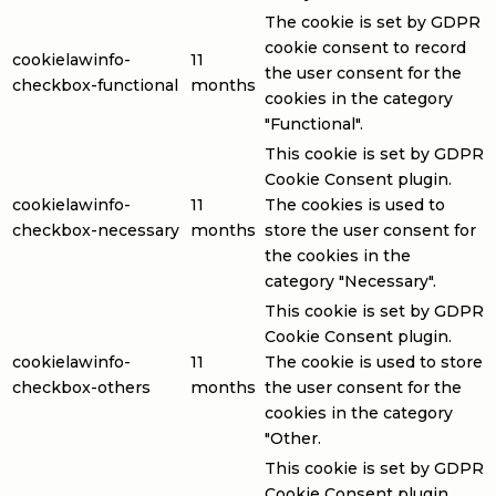
The cookie is set by GDPR
cookie consent to record
cookielawinfo-
11
the user consent for the
checkbox-functional
months
cookies in the category
"Functional".
This cookie is set by GDPR
Cookie Consent plugin.
cookielawinfo-
11
The cookies is used to
checkbox-necessary
months
store the user consent for
the cookies in the
category "Necessary".
This cookie is set by GDPR
Cookie Consent plugin.
cookielawinfo-
11
The cookie is used to store
checkbox-others
months
the user consent for the
cookies in the category
"Other.
This cookie is set by GDPR
Cookie Consent plugin.