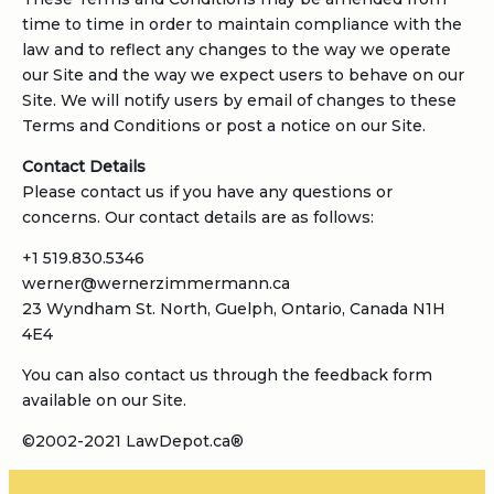
time to time in order to maintain compliance with the
law and to reflect any changes to the way we operate
our Site and the way we expect users to behave on our
Site. We will notify users by email of changes to these
Terms and Conditions or post a notice on our Site.
Contact Details
Please contact us if you have any questions or
concerns. Our contact details are as follows:
+1 519.830.5346
werner@wernerzimmermann.ca
23 Wyndham St. North, Guelph, Ontario, Canada N1H
4E4
You can also contact us through the feedback form
available on our Site.
©2002-2021 LawDepot.ca®