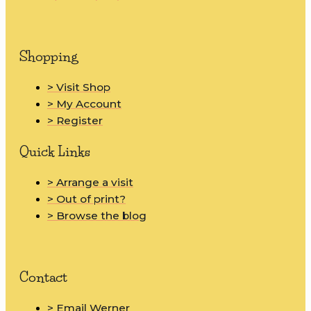
Shopping
> Visit Shop
> My Account
> Register
Quick Links
> Arrange a visit
> Out of print?
> Browse the blog
Contact
> Email Werner