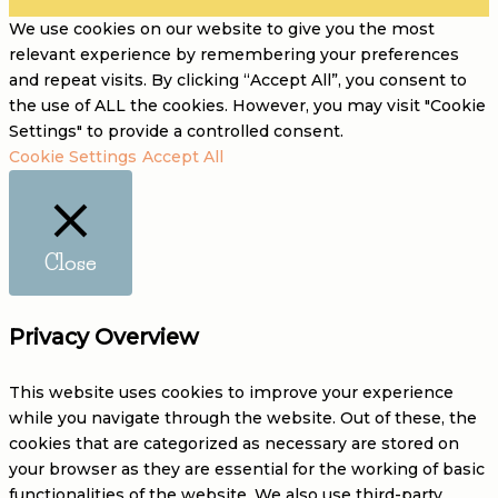
We use cookies on our website to give you the most
relevant experience by remembering your preferences
and repeat visits. By clicking “Accept All”, you consent to
the use of ALL the cookies. However, you may visit "Cookie
Settings" to provide a controlled consent.
Cookie Settings
Accept All
Close
Privacy Overview
This website uses cookies to improve your experience
while you navigate through the website. Out of these, the
cookies that are categorized as necessary are stored on
your browser as they are essential for the working of basic
functionalities of the website. We also use third-party