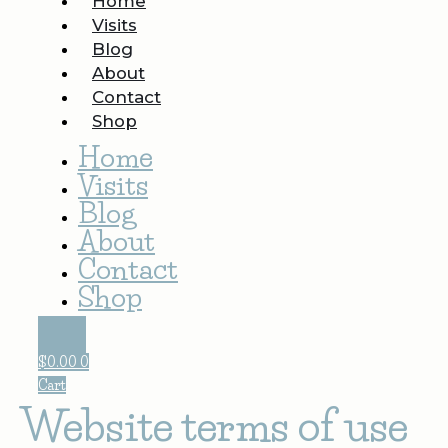
Home
Visits
Blog
About
Contact
Shop
Home
Visits
Blog
About
Contact
Shop
$
0.00
0
Cart
Website terms of use