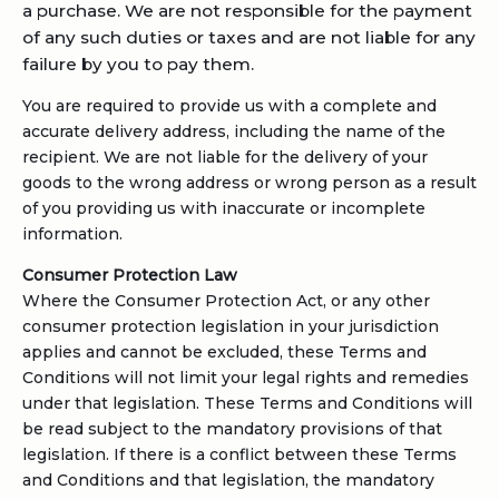
a purchase. We are not responsible for the payment
of any such duties or taxes and are not liable for any
failure by you to pay them.
You are required to provide us with a complete and
accurate delivery address, including the name of the
recipient. We are not liable for the delivery of your
goods to the wrong address or wrong person as a result
of you providing us with inaccurate or incomplete
information.
Consumer Protection Law
Where the Consumer Protection Act, or any other
consumer protection legislation in your jurisdiction
applies and cannot be excluded, these Terms and
Conditions will not limit your legal rights and remedies
under that legislation. These Terms and Conditions will
be read subject to the mandatory provisions of that
legislation. If there is a conflict between these Terms
and Conditions and that legislation, the mandatory