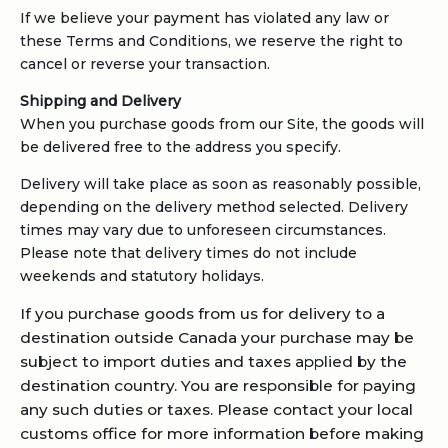
If we believe your payment has violated any law or
these Terms and Conditions, we reserve the right to
cancel or reverse your transaction.
Shipping and Delivery
When you purchase goods from our Site, the goods will
be delivered free to the address you specify.
Delivery will take place as soon as reasonably possible,
depending on the delivery method selected. Delivery
times may vary due to unforeseen circumstances.
Please note that delivery times do not include
weekends and statutory holidays.
If you purchase goods from us for delivery to a
destination outside Canada your purchase may be
subject to import duties and taxes applied by the
destination country. You are responsible for paying
any such duties or taxes. Please contact your local
customs office for more information before making