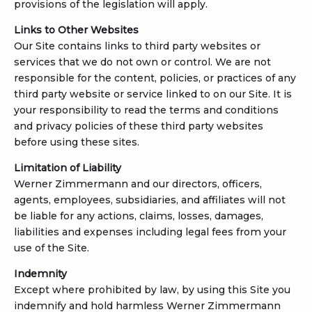
provisions of the legislation will apply.
Links to Other Websites
Our Site contains links to third party websites or
services that we do not own or control. We are not
responsible for the content, policies, or practices of any
third party website or service linked to on our Site. It is
your responsibility to read the terms and conditions
and privacy policies of these third party websites
before using these sites.
Limitation of Liability
Werner Zimmermann and our directors, officers,
agents, employees, subsidiaries, and affiliates will not
be liable for any actions, claims, losses, damages,
liabilities and expenses including legal fees from your
use of the Site.
Indemnity
Except where prohibited by law, by using this Site you
indemnify and hold harmless Werner Zimmermann