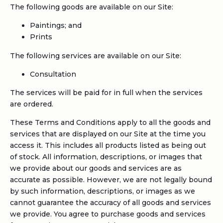
The following goods are available on our Site:
Paintings; and
Prints
The following services are available on our Site:
Consultation
The services will be paid for in full when the services
are ordered.
These Terms and Conditions apply to all the goods and
services that are displayed on our Site at the time you
access it. This includes all products listed as being out
of stock. All information, descriptions, or images that
we provide about our goods and services are as
accurate as possible. However, we are not legally bound
by such information, descriptions, or images as we
cannot guarantee the accuracy of all goods and services
we provide. You agree to purchase goods and services