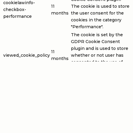
cookielawinfo-
11
The cookie is used to store
checkbox-
months
the user consent for the
performance
cookies in the category
"Performance".
The cookie is set by the
GDPR Cookie Consent
plugin and is used to store
11
viewed_cookie_policy
whether or not user has
months
consented to the use of
cookies. It does not store
any personal data.
Functional
Functional
Functional cookies help to perform certain functionalities
like sharing the content of the website on social media
platforms, collect feedbacks, and other third-party
features.
Performance
Performance