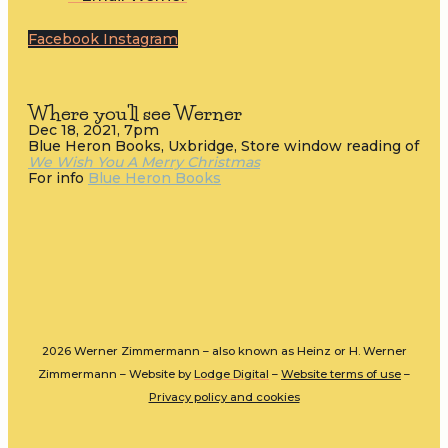
Facebook
Instagram
Where you'll see Werner
Dec 18, 2021, 7pm
Blue Heron Books, Uxbridge, Store window reading of
We Wish You A Merry Christmas
For info
Blue Heron Books
2026 Werner Zimmermann – also known as Heinz or H. Werner
Zimmermann – Website by
Lodge Digital
–
Website terms of use
–
Privacy policy and cookies