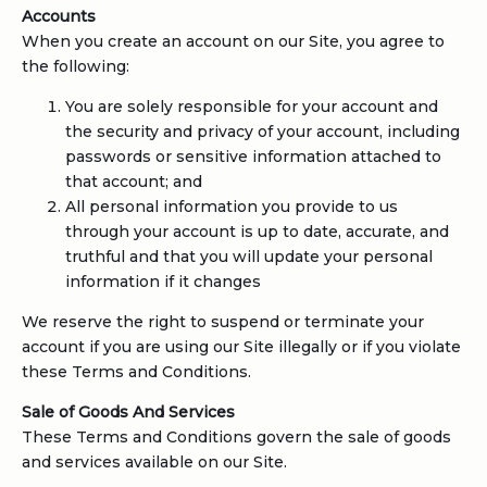
Accounts
When you create an account on our Site, you agree to
the following:
You are solely responsible for your account and
the security and privacy of your account, including
passwords or sensitive information attached to
that account; and
All personal information you provide to us
through your account is up to date, accurate, and
truthful and that you will update your personal
information if it changes
We reserve the right to suspend or terminate your
account if you are using our Site illegally or if you violate
these Terms and Conditions.
Sale of Goods And Services
These Terms and Conditions govern the sale of goods
and services available on our Site.