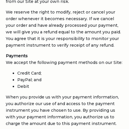
from our Site at your own risk.
We reserve the right to modify, reject or cancel your
order whenever it becomes necessary. If we cancel
your order and have already processed your payment,
we will give you a refund equal to the amount you paid.
You agree that it is your responsibility to monitor your
payment instrument to verify receipt of any refund.
Payments
We accept the following payment methods on our Site:
Credit Card;
PayPal; and
Debit
When you provide us with your payment information,
you authorize our use of and access to the payment
instrument you have chosen to use. By providing us
with your payment information, you authorize us to
charge the amount due to this payment instrument.