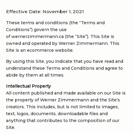
Effective Date: November 1, 2021
These terms and conditions (the “Terms and
Conditions”) govern the use
of wernerzimmermann.ca (the “Site”). This Site is
owned and operated by Werner Zimmermann. This
Site is an ecommerce website.
By using this Site, you indicate that you have read and
understand these Terms and Conditions and agree to
abide by them at all times.
Intellectual Property
All content published and made available on our Site is
the property of Werner Zimmermann and the Site’s
creators. This includes, but is not limited to images,
text, logos, documents, downloadable files and
anything that contributes to the composition of our
Site.