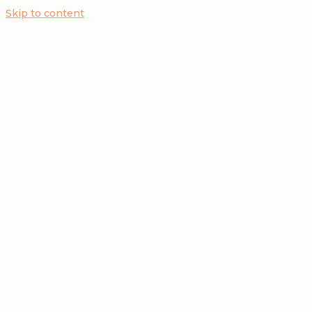
Skip to content