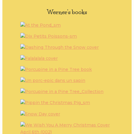
Werner's books