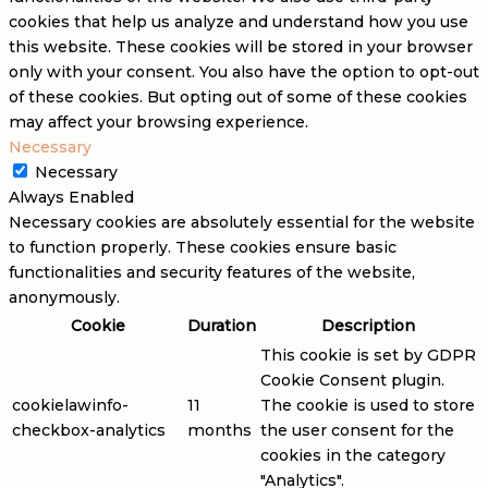
cookies that help us analyze and understand how you use
this website. These cookies will be stored in your browser
only with your consent. You also have the option to opt-out
of these cookies. But opting out of some of these cookies
may affect your browsing experience.
Necessary
Necessary
Always Enabled
Necessary cookies are absolutely essential for the website
to function properly. These cookies ensure basic
functionalities and security features of the website,
anonymously.
Cookie
Duration
Description
This cookie is set by GDPR
Cookie Consent plugin.
cookielawinfo-
11
The cookie is used to store
checkbox-analytics
months
the user consent for the
cookies in the category
"Analytics".