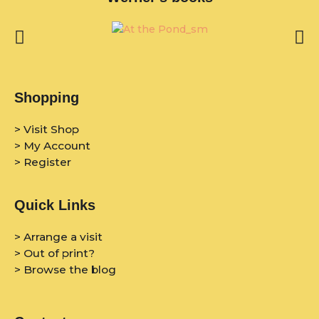
Shopping
> Visit Shop
> My Account
> Register
Quick Links
> Arrange a visit
> Out of print?
> Browse the blog