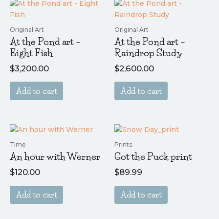
Original Art
Original Art
At the Pond art –
At the Pond art –
Eight Fish
Raindrop Study
$
3,200.00
$
2,600.00
Add to cart
Add to cart
Time
Prints
An hour with Werner
Got the Puck print
$
120.00
$
89.99
Add to cart
Add to cart