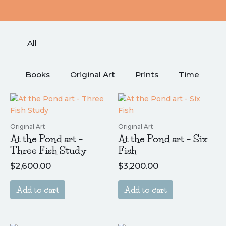
Shop
All
Books
Original Art
Prints
Time
Original Art
Original Art
At the Pond art –
At the Pond art – Six
Three Fish Study
Fish
$
2,600.00
$
3,200.00
Add to cart
Add to cart