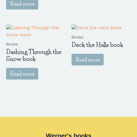
Read more
Books
Deck the Halls book
Books
Dashing Through the
Snow book
Read more
Read more
Werner's books