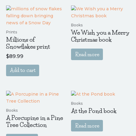
Books
We Wish you a Merry
Prints
Millions of
Christmas book
Snowflakes print
Read more
$
89.99
Add to cart
Books
At the Pond book
Books
A Porcupine in a Pine
Tree Collection
Read more