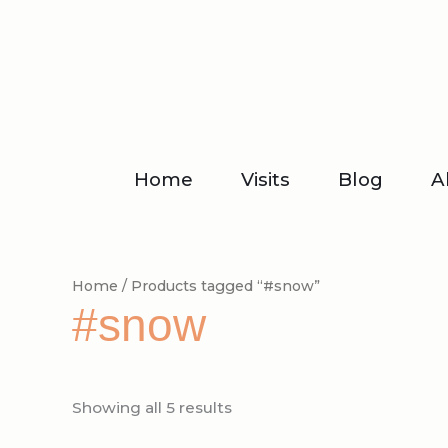
Skip
to
content
Home
Visits
Blog
A
Home
/ Products tagged “#snow”
#snow
Showing all 5 results