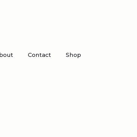
bout
Contact
Shop