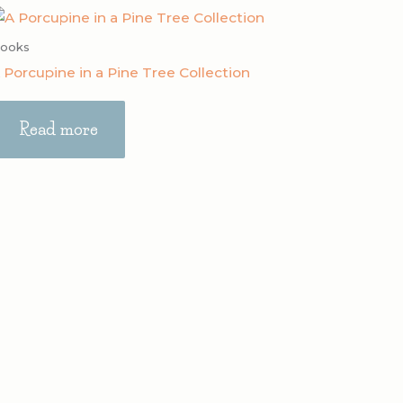
ooks
 Porcupine in a Pine Tree Collection
Read more