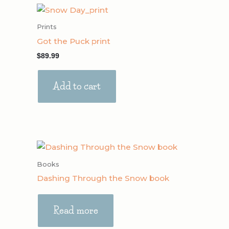
Prints
Got the Puck print
$
89.99
Add to cart
Books
Dashing Through the Snow book
Read more