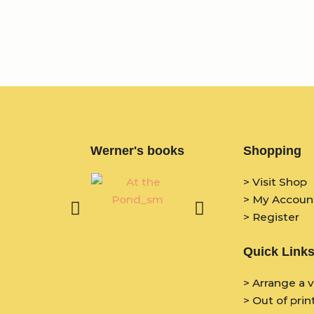
Werner's books
Shopping
> Visit Shop
> My Accoun
> Register
Quick Link
> Arrange a v
> Out of prin