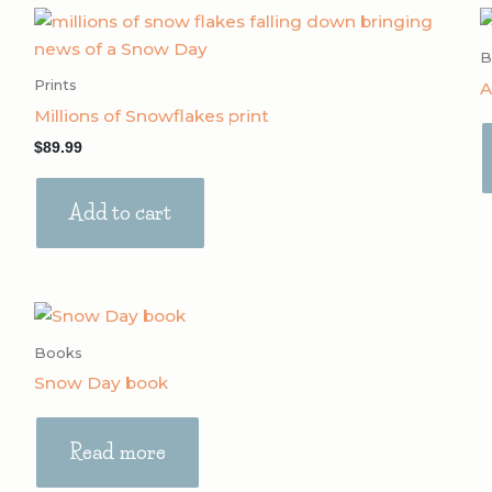
B
Prints
A
Millions of Snowflakes print
$
89.99
Add to cart
Books
Snow Day book
Read more